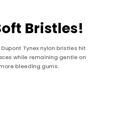
oft Bristles!
 Dupont Tynex nylon bristles hit
aces while remaining gentle on
o more bleeding gums.
!