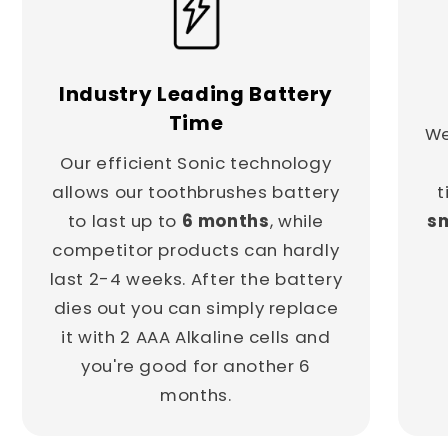
Industry Leading Battery
Time
We
Our efficient Sonic technology
allows our toothbrushes battery
t
to last up to
6 months
, while
sm
competitor products can hardly
last 2-4 weeks. After the battery
dies out you can simply replace
it with 2 AAA Alkaline cells and
you're good for another 6
months.