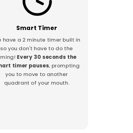
Smart Timer
 have a 2 minute timer built in
so you don't have to do the
iming!
Every 30 seconds the
art timer pauses
, prompting
you to move to another
quadrant of your mouth.