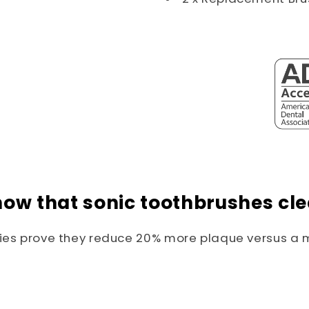
now that sonic toothbrushes cle
dies prove they reduce 20% more plaque versus a