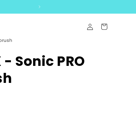
SOFTEST BRUSH 
Log
Cart
in
brush
- Sonic PRO
sh