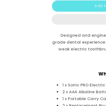
Add t
Designed and enginee
grade dental experience. 
weak electric toothb
Wh
1 x Sonic PRO Electri
2 x AAA Alkaline Batt
1 x Portable Carry C
2 x Replacement Br