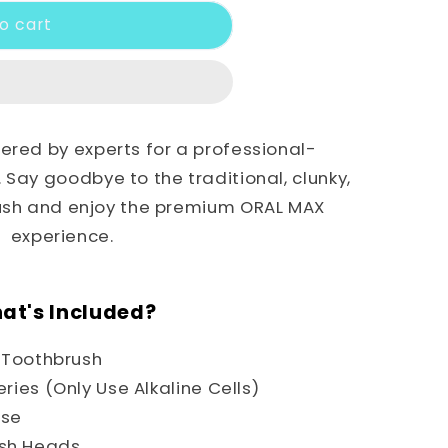
o cart
red by experts for a professional-
Say goodbye to the traditional, clunky,
rush and enjoy the premium ORAL MAX
experience.
at's Included?
c Toothbrush
eries (Only Use Alkaline Cells)
ase
ush Heads