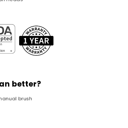
an better?
 manual brush