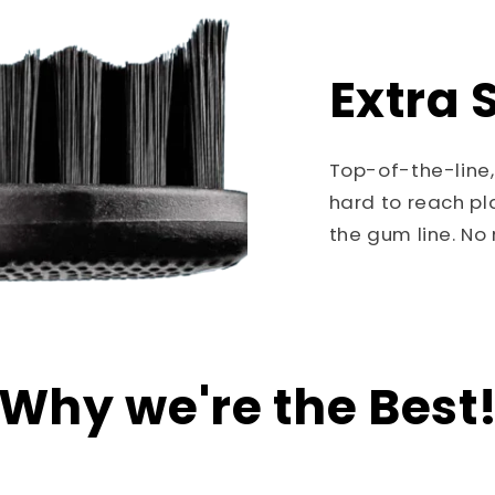
Extra S
Top-of-the-line,
hard to reach pl
the gum line. N
Why we're the Best