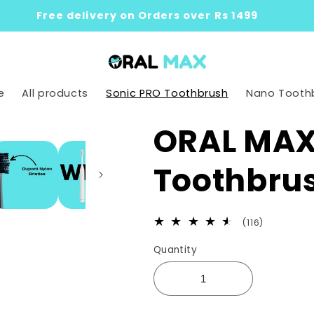
Free delivery on Orders over Rs 1499
e
All products
Sonic PRO Toothbrush
Nano Tooth
ORAL MAX 
Toothbru
116
(116)
total
Quantity
reviews