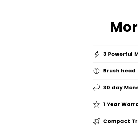
Mor
3 Powerful 
Brush head
30 day Mon
1 Year Warr
Compact Tr