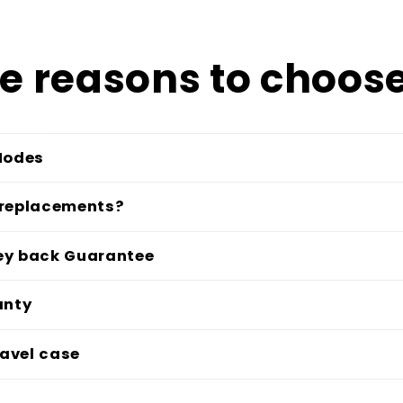
e reasons to choose
Modes
 replacements?
ey back Guarantee
anty
avel case