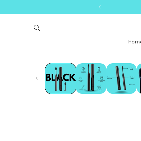
Skip to
content
Hom
Skip to
product
information