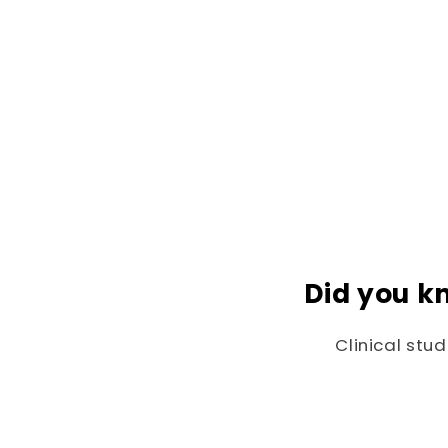
Did you k
Clinical stu