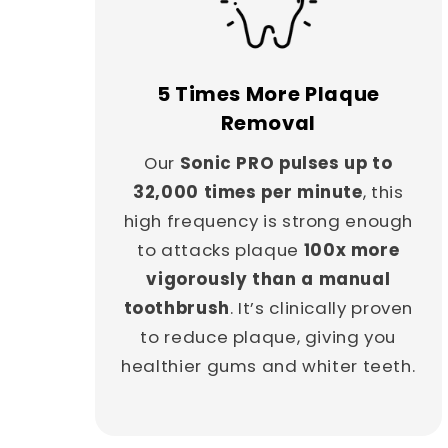
5 Times More Plaque
Removal
Our
Sonic PRO pulses up to
32,000 times per minute
, this
high frequency is strong enough
to attacks plaque
100x more
vigorously than a manual
toothbrush
. It’s clinically proven
to reduce plaque, giving you
healthier gums and whiter teeth.