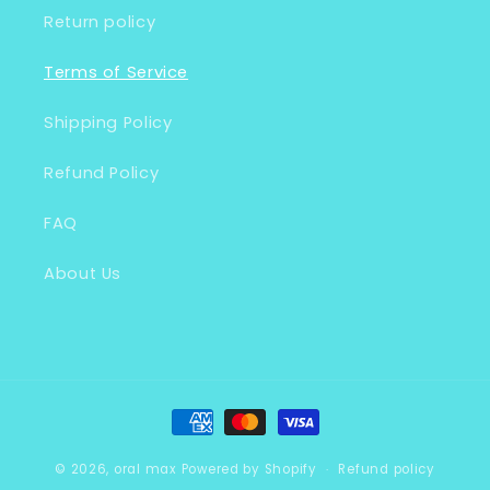
Return policy
Terms of Service
Shipping Policy
Refund Policy
FAQ
About Us
Payment
methods
© 2026,
oral max
Powered by Shopify
Refund policy