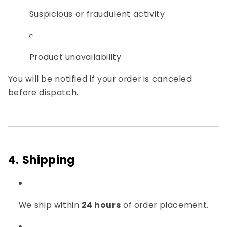
Suspicious or fraudulent activity
Product unavailability
You will be notified if your order is canceled
before dispatch.
4. Shipping
We ship within
24 hours
of order placement.