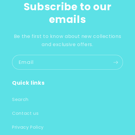
Subscribe to our
emails
Be the first to know about new collections
and exclusive offers.
Email
Quick links
Search
Contact us
Privacy Policy