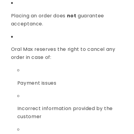
Placing an order does
not
guarantee
acceptance.
Oral Max reserves the right to cancel any
order in case of:
Payment issues
Incorrect information provided by the
customer