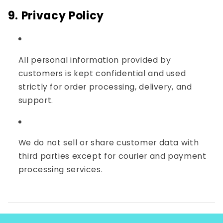
9. Privacy Policy
All personal information provided by
customers is kept confidential and used
strictly for order processing, delivery, and
support.
We do not sell or share customer data with
third parties except for courier and payment
processing services.