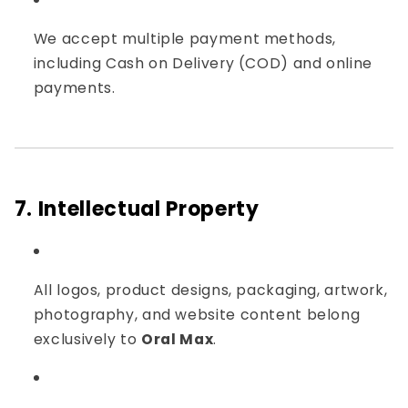
We accept multiple payment methods,
including Cash on Delivery (COD) and online
payments.
7. Intellectual Property
All logos, product designs, packaging, artwork,
photography, and website content belong
exclusively to
Oral Max
.