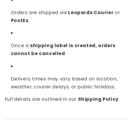
Orders are shipped via
Leopards Courier
or
PostEx
.
Once a
shipping label is created, orders
cannot be cancelled
.
Delivery times may vary based on location,
weather, courier delays, or public holidays.
Full details are outlined in our
Shipping Policy
.