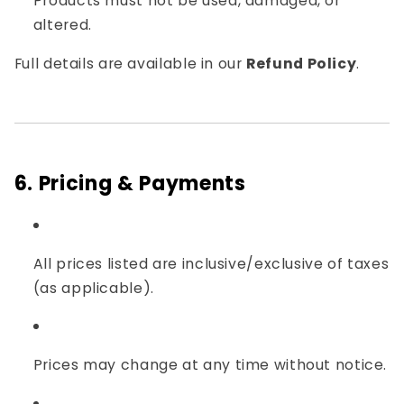
Products must not be used, damaged, or
altered.
Full details are available in our
Refund Policy
.
6. Pricing & Payments
All prices listed are inclusive/exclusive of taxes
(as applicable).
Prices may change at any time without notice.