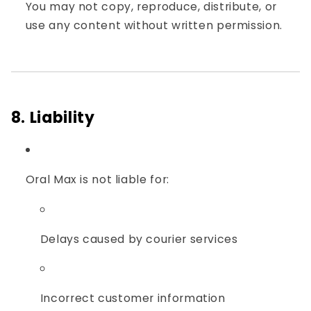
You may not copy, reproduce, distribute, or
use any content without written permission.
8. Liability
Oral Max is not liable for:
Delays caused by courier services
Incorrect customer information