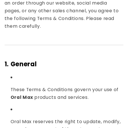
an order through our website, social media
pages, or any other sales channel, you agree to
the following Terms & Conditions. Please read
them carefully.
1. General
These Terms & Conditions govern your use of
Oral Max
products and services.
Oral Max reserves the right to update, modify,