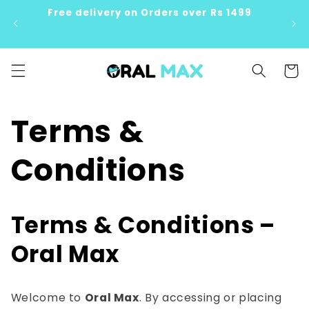
Skip to
Free delivery on Orders over Rs 1499
content
Cart
Terms &
Conditions
Terms & Conditions –
Oral Max
Welcome to
Oral Max
. By accessing or placing