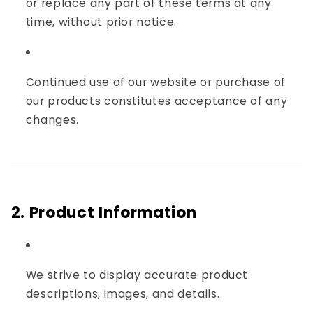
or replace any part of these terms at any
time, without prior notice.
Continued use of our website or purchase of
our products constitutes acceptance of any
changes.
2. Product Information
We strive to display accurate product
descriptions, images, and details.