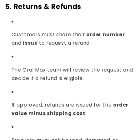
Γ
5. Returns & Refunds
Customers must share their
order number
and
issue
to request a refund.
The Oral Max team will review the request and
decide if a refund is eligible.
If approved, refunds are issued for the
order
value minus shipping cost
.