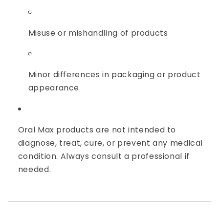
Misuse or mishandling of products
Minor differences in packaging or product
appearance
Oral Max products are not intended to
diagnose, treat, cure, or prevent any medical
condition. Always consult a professional if
needed.