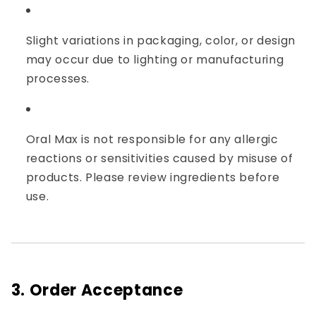
Slight variations in packaging, color, or design
may occur due to lighting or manufacturing
processes.
Oral Max is not responsible for any allergic
reactions or sensitivities caused by misuse of
products. Please review ingredients before
use.
3. Order Acceptance